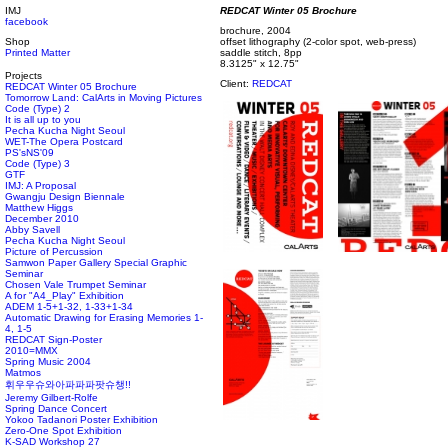
IMJ
REDCAT Winter 05 Brochure
facebook
brochure, 2004
Shop
offset lithography (2-color spot, web-press)
Printed Matter
saddle stitch, 8pp
8.3125" x 12.75"
Projects
Client:
REDCAT
REDCAT Winter 05 Brochure
Tomorrow Land: CalArts in Moving Pictures
Code (Type) 2
It is all up to you
Pecha Kucha Night Seoul
WET-The Opera Postcard
PS'sNS'09
Code (Type) 3
GTF
IMJ: A Proposal
Gwangju Design Biennale
Matthew Higgs
December 2010
Abby Savell
Pecha Kucha Night Seoul
Picture of Percussion
Samwon Paper Gallery Special Graphic
Seminar
Chosen Vale Trumpet Seminar
A for "A4_Play" Exhibition
ADEM 1-5+1-32, 1-33+1-34
Automatic Drawing for Erasing Memories 1-
4, 1-5
REDCAT Sign-Poster
2010=MMX
Spring Music 2004
Matmos
휘우우슈와아파파파팟슈챙!!
Jeremy Gilbert-Rolfe
Spring Dance Concert
Yokoo Tadanori Poster Exhibition
Zero-One Spot Exhibition
K-SAD Workshop 27