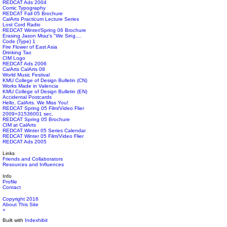
REDCAT Ads 2004
Comic Typography
REDCAT Fall 05 Brochure
CalArts Practicum Lecture Series
Lost Cord Radio
REDCAT Winter/Spring 06 Brochure
Erasing Jason Mraz's "We Sing....
Code (Type) 1
Fire Flower of East Asia
Drinking Tao
CIM Logo
REDCAT Ads 2006
CalArts CalArts 08
World Music Festival
KMU College of Design Bulletin (CN)
Works Made in Valencia
KMU College of Design Bulletin (EN)
Accidental Postcards
Hello, CalArts. We Miss You!
REDCAT Spring 05 Film/Video Flier
2009=31536001 sec.
REDCAT Spring 05 Brochure
CIM at CalArts
REDCAT Winter 05 Series Calendar
REDCAT Winter 05 Film/Video Flier
REDCAT Ads 2005
Links
Friends and Collaborators
Resources and Influences
Info
Profile
Contact
Copyright 2016
About This Site
+
Built with
Indexhibit