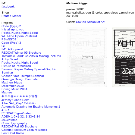
IMJ
Matthew Higgs
facebook
poster, 2002
Shop
manual silkscreen (1-color, spot gloss varnish) o
Printed Matter
24" x 36"
Client:
CalArts School of Art
Projects
Code (Type) 2
It is all up to you
Pecha Kucha Night Seoul
WET-The Opera Postcard
PS'sNS'09
Code (Type) 3
GTF
IMJ: A Proposal
REDCAT Winter 05 Brochure
Tomorrow Land: CalArts in Moving Pictures
Abby Savell
Pecha Kucha Night Seoul
Picture of Percussion
Samwon Paper Gallery Special Graphic
Seminar
Chosen Vale Trumpet Seminar
Gwangju Design Biennale
Matthew Higgs
December 2010
Spring Music 2004
Matmos
휘우우슈와아파파파팟슈챙!!
Jeremy Gilbert-Rolfe
A for "A4_Play" Exhibition
Automatic Drawing for Erasing Memories 1-
4, 1-5
REDCAT Sign-Poster
ADEM 1-5+1-32, 1-33+1-34
2010=MMX
Comic Typography
REDCAT Fall 05 Brochure
CalArts Practicum Lecture Series
Lost Cord Radio