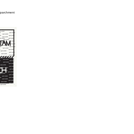
n parchment