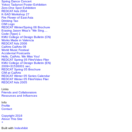
Spring Dance Concert
Yokoo Tadanori Poster Exhibition
Zero-One Spot Exhibition
REDCAT Ads 2004
K-SAD Workshop 27
Fire Flower of East Asia
Drinking Tao
CIM Logo
REDCAT Winter/Spring 06 Brochure
Erasing Jason Mraz's "We Sing....
Code (Type) 1
KMU College of Design Bulletin (CN)
Works Made in Valencia
REDCAT Ads 2006
CalArts CalArts 08
World Music Festival
Accidental Postcards
Hello, CalArts. We Miss You!
REDCAT Spring 05 Film/Video Flier
KMU College of Design Bulletin (EN)
2009=31536001 sec.
REDCAT Spring 05 Brochure
CIM at CalArts
REDCAT Winter 05 Series Calendar
REDCAT Winter 05 Film/Video Flier
REDCAT Ads 2005
Links
Friends and Collaborators
Resources and Influences
Info
Profile
Contact
Copyright 2016
About This Site
+
Built with
Indexhibit