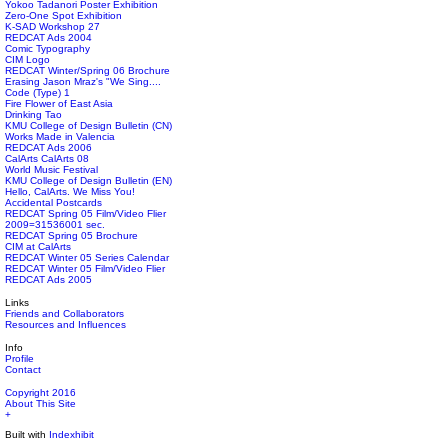
Yokoo Tadanori Poster Exhibition
Zero-One Spot Exhibition
K-SAD Workshop 27
REDCAT Ads 2004
Comic Typography
CIM Logo
REDCAT Winter/Spring 06 Brochure
Erasing Jason Mraz's "We Sing....
Code (Type) 1
Fire Flower of East Asia
Drinking Tao
KMU College of Design Bulletin (CN)
Works Made in Valencia
REDCAT Ads 2006
CalArts CalArts 08
World Music Festival
KMU College of Design Bulletin (EN)
Hello, CalArts. We Miss You!
Accidental Postcards
REDCAT Spring 05 Film/Video Flier
2009=31536001 sec.
REDCAT Spring 05 Brochure
CIM at CalArts
REDCAT Winter 05 Series Calendar
REDCAT Winter 05 Film/Video Flier
REDCAT Ads 2005
Links
Friends and Collaborators
Resources and Influences
Info
Profile
Contact
Copyright 2016
About This Site
+
Built with
Indexhibit