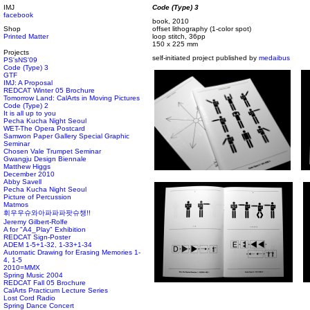
IMJ
Code (Type) 3
facebook
book, 2010
Shop
offset lithography (1-color spot)
Printed Matter
loop stitch, 36pp
150 x 225 mm
Projects
self-initiated project published by
medaibus
PS'sNS'09
Code (Type) 3
GTF
IMJ: A Proposal
REDCAT Winter 05 Brochure
Tomorrow Land: CalArts in Moving Pictures
Code (Type) 2
It is all up to you
Pecha Kucha Night Seoul
WET-The Opera Postcard
Samwon Paper Gallery Special Graphic
Seminar
Chosen Vale Trumpet Seminar
Gwangju Design Biennale
Matthew Higgs
December 2010
Abby Savell
Pecha Kucha Night Seoul
Picture of Percussion
Matmos
휘우우슈와아파파파팟슈챙!!
Jeremy Gilbert-Rolfe
A for "A4_Play" Exhibition
REDCAT Sign-Poster
ADEM 1-5+1-32, 1-33+1-34
Automatic Drawing for Erasing Memories 1-
4, 1-5
2010=MMX
Spring Music 2004
REDCAT Fall 05 Brochure
CalArts Practicum Lecture Series
Lost Cord Radio
Spring Dance Concert