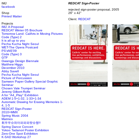
IMJ
REDCAT Sign-Poster
facebook
rejected sign-poster proposal, 2005
Shop
26" x 42"
Printed Matter
Client:
REDCAT
Projects
IMJ: A Proposal
REDCAT Winter 05 Brochure
Tomorrow Land: CalArts in Moving Pictures
Code (Type) 2
It is all up to you
Pecha Kucha Night Seoul
WET-The Opera Postcard
PS'sNS'09
Code (Type) 3
GTF
Gwangju Design Biennale
Matthew Higgs
December 2010
Abby Savell
Pecha Kucha Night Seoul
Picture of Percussion
Samwon Paper Gallery Special Graphic
Seminar
Chosen Vale Trumpet Seminar
Jeremy Gilbert-Rolfe
A for "A4_Play" Exhibition
ADEM 1-5+1-32, 1-33+1-34
Automatic Drawing for Erasing Memories 1-
4, 1-5
REDCAT Sign-Poster
2010=MMX
Spring Music 2004
Matmos
휘우우슈와아파파파팟슈챙!!
Spring Dance Concert
Yokoo Tadanori Poster Exhibition
Zero-One Spot Exhibition
K-SAD Workshop 27