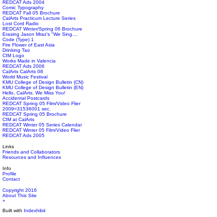
REDCAT Ads 2004
Comic Typography
REDCAT Fall 05 Brochure
CalArts Practicum Lecture Series
Lost Cord Radio
REDCAT Winter/Spring 06 Brochure
Erasing Jason Mraz's "We Sing....
Code (Type) 1
Fire Flower of East Asia
Drinking Tao
CIM Logo
Works Made in Valencia
REDCAT Ads 2006
CalArts CalArts 08
World Music Festival
KMU College of Design Bulletin (CN)
KMU College of Design Bulletin (EN)
Hello, CalArts. We Miss You!
Accidental Postcards
REDCAT Spring 05 Film/Video Flier
2009=31536001 sec.
REDCAT Spring 05 Brochure
CIM at CalArts
REDCAT Winter 05 Series Calendar
REDCAT Winter 05 Film/Video Flier
REDCAT Ads 2005
Links
Friends and Collaborators
Resources and Influences
Info
Profile
Contact
Copyright 2016
About This Site
+
Built with
Indexhibit