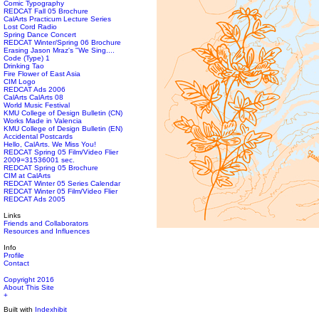
Comic Typography
REDCAT Fall 05 Brochure
CalArts Practicum Lecture Series
Lost Cord Radio
Spring Dance Concert
REDCAT Winter/Spring 06 Brochure
Erasing Jason Mraz's "We Sing....
Code (Type) 1
Drinking Tao
Fire Flower of East Asia
CIM Logo
REDCAT Ads 2006
CalArts CalArts 08
World Music Festival
KMU College of Design Bulletin (CN)
Works Made in Valencia
KMU College of Design Bulletin (EN)
Accidental Postcards
Hello, CalArts. We Miss You!
REDCAT Spring 05 Film/Video Flier
2009=31536001 sec.
REDCAT Spring 05 Brochure
CIM at CalArts
REDCAT Winter 05 Series Calendar
REDCAT Winter 05 Film/Video Flier
REDCAT Ads 2005
Links
Friends and Collaborators
Resources and Influences
Info
Profile
Contact
Copyright 2016
About This Site
+
Built with
Indexhibit