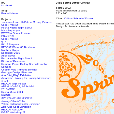
IMJ
2002 Spring Dance Concert
facebook
poster, 2002
Shop
manual silkscreen (2-color)
Printed Matter
22" x 30"
Client:
CalArts School of Dance
Projects
Tomorrow Land: CalArts in Moving Pictures
This poster has been awarded Third Place in Pr
Code (Type) 2
Design Achievement Awards.
Pecha Kucha Night Seoul
It is all up to you
WET-The Opera Postcard
PS'sNS'09
Code (Type) 3
GTF
IMJ: A Proposal
REDCAT Winter 05 Brochure
Matthew Higgs
December 2010
Abby Savell
Pecha Kucha Night Seoul
Picture of Percussion
Samwon Paper Gallery Special Graphic
Seminar
Chosen Vale Trumpet Seminar
Gwangju Design Biennale
A for "A4_Play" Exhibition
Automatic Drawing for Erasing Memories 1-
4, 1-5
REDCAT Sign-Poster
ADEM 1-5+1-32, 1-33+1-34
2010=MMX
Spring Music 2004
Matmos
휘우우슈와아파파파팟슈챙!!
Jeremy Gilbert-Rolfe
Yokoo Tadanori Poster Exhibition
Zero-One Spot Exhibition
REDCAT Ads 2004
K-SAD Workshop 27