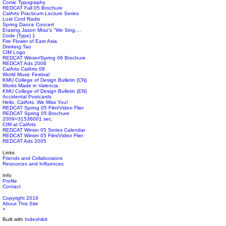
Comic Typography
REDCAT Fall 05 Brochure
CalArts Practicum Lecture Series
Lost Cord Radio
Spring Dance Concert
Erasing Jason Mraz's "We Sing....
Code (Type) 1
Fire Flower of East Asia
Drinking Tao
CIM Logo
REDCAT Winter/Spring 06 Brochure
REDCAT Ads 2006
CalArts CalArts 08
World Music Festival
KMU College of Design Bulletin (CN)
Works Made in Valencia
KMU College of Design Bulletin (EN)
Accidental Postcards
Hello, CalArts. We Miss You!
REDCAT Spring 05 Film/Video Flier
REDCAT Spring 05 Brochure
2009=31536001 sec.
CIM at CalArts
REDCAT Winter 05 Series Calendar
REDCAT Winter 05 Film/Video Flier
REDCAT Ads 2005
Links
Friends and Collaborators
Resources and Influences
Info
Profile
Contact
Copyright 2016
About This Site
+
Built with
Indexhibit