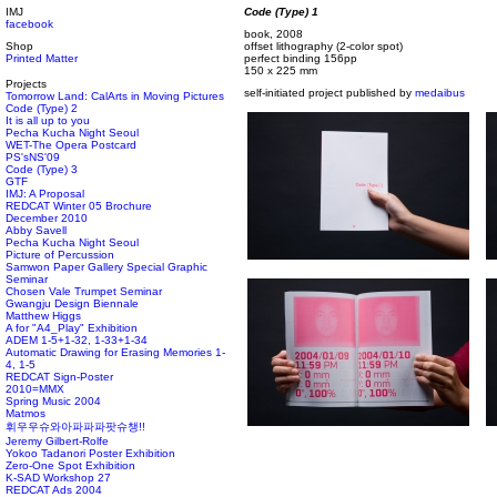
IMJ
Code (Type) 1
facebook
book, 2008
Shop
offset lithography (2-color spot)
Printed Matter
perfect binding 156pp
150 x 225 mm
Projects
self-initiated project published by
medaibus
Tomorrow Land: CalArts in Moving Pictures
Code (Type) 2
It is all up to you
Pecha Kucha Night Seoul
WET-The Opera Postcard
PS'sNS'09
Code (Type) 3
GTF
IMJ: A Proposal
REDCAT Winter 05 Brochure
December 2010
Abby Savell
Pecha Kucha Night Seoul
Picture of Percussion
Samwon Paper Gallery Special Graphic
Seminar
Chosen Vale Trumpet Seminar
Gwangju Design Biennale
Matthew Higgs
A for "A4_Play" Exhibition
ADEM 1-5+1-32, 1-33+1-34
Automatic Drawing for Erasing Memories 1-
4, 1-5
REDCAT Sign-Poster
2010=MMX
Spring Music 2004
Matmos
휘우우슈와아파파파팟슈챙!!
Jeremy Gilbert-Rolfe
Yokoo Tadanori Poster Exhibition
Zero-One Spot Exhibition
K-SAD Workshop 27
REDCAT Ads 2004